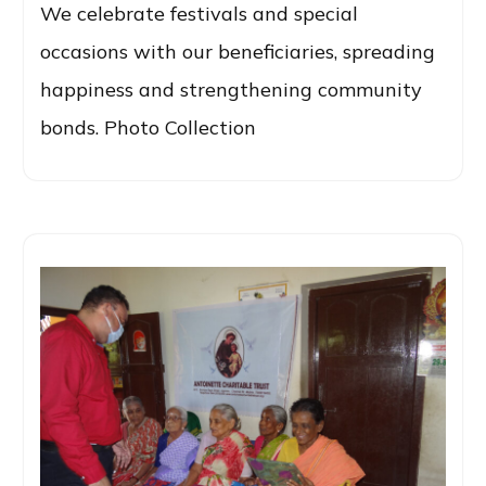
We celebrate festivals and special
occasions with our beneficiaries, spreading
happiness and strengthening community
bonds. Photo Collection