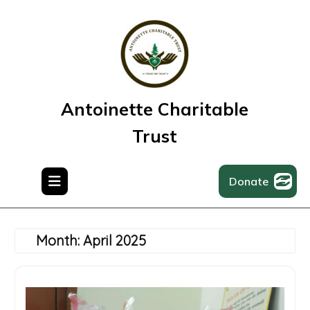
Skip
to
content
Antoinette Charitable
Trust
Donate
Month:
April 2025