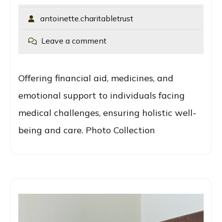
antoinette.charitabletrust
Leave a comment
Offering financial aid, medicines, and
emotional support to individuals facing
medical challenges, ensuring holistic well-
being and care. Photo Collection