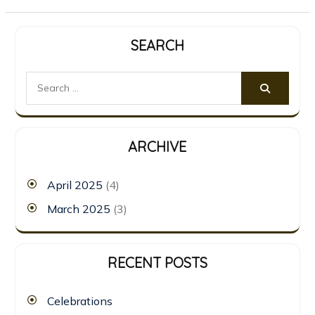
SEARCH
Search
for:
ARCHIVE
April 2025
(4)
March 2025
(3)
RECENT POSTS
Celebrations