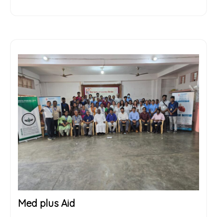
Med plus Aid