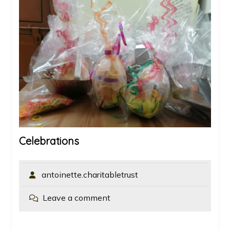
Celebrations
antoinette.charitabletrust
Leave a comment