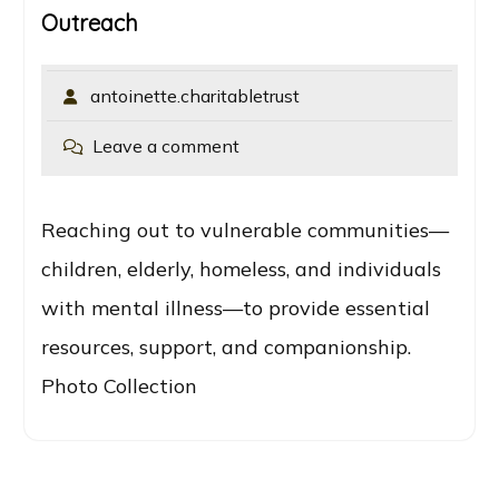
Outreach
antoinette.charitabletrust
Leave a comment
Reaching out to vulnerable communities—
children, elderly, homeless, and individuals
with mental illness—to provide essential
resources, support, and companionship.
Photo Collection