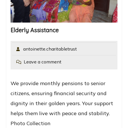
Elderly Assistance
antoinette.charitabletrust
Leave a comment
We provide monthly pensions to senior
citizens, ensuring financial security and
dignity in their golden years. Your support
helps them live with peace and stability.
Photo Collection