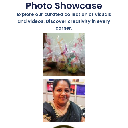
Photo Showcase
Explore our curated collection of visuals
and videos. Discover creativity in every
corner.