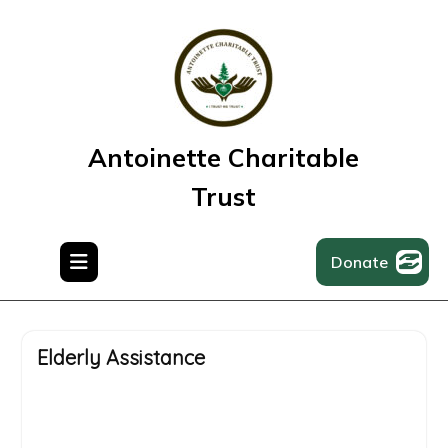
Antoinette Charitable
Trust
Donate
Elderly Assistance