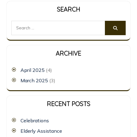
SEARCH
ARCHIVE
April 2025
(4)
March 2025
(3)
RECENT POSTS
Celebrations
Elderly Assistance