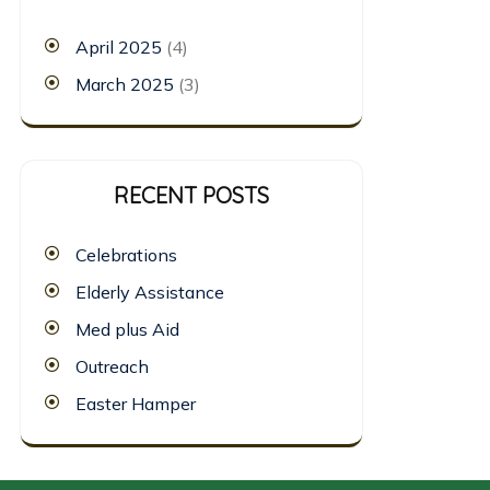
April 2025
(4)
March 2025
(3)
RECENT POSTS
Celebrations
Elderly Assistance
Med plus Aid
Outreach
Easter Hamper