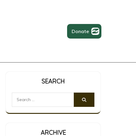
Donate
SEARCH
Search
for:
ARCHIVE