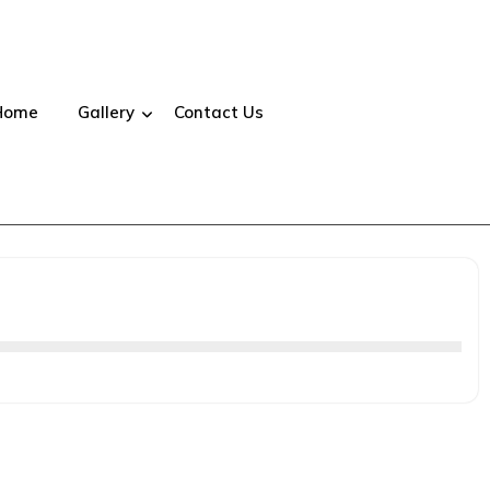
Home
Gallery
Contact Us