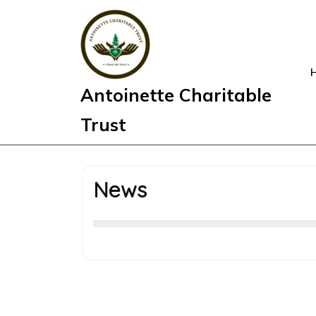
Skip
to
content
Antoinette Charitable
Trust
News